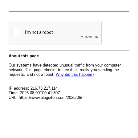
About this page
Our systems have detected unusual traffic from your computer
network. This page checks to see if it's really you sending the
requests, and not a robot.
Why did this happen?
IP address: 216.73.217.114
Time: 2026-08-09T00:41:30Z
URL: https://www.blogoiton.com/2025/06/