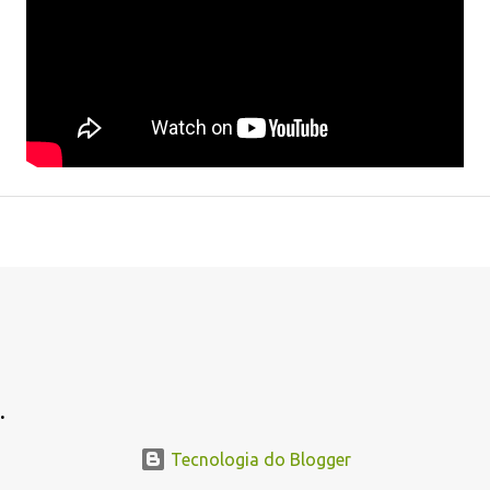
.
Tecnologia do Blogger