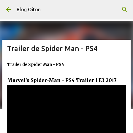
Pular para o conteúdo principal
Blog Oiton
Trailer de Spider Man - PS4
Trailer de Spider Man - PS4
Marvel’s Spider-Man - PS4 Trailer | E3 2017