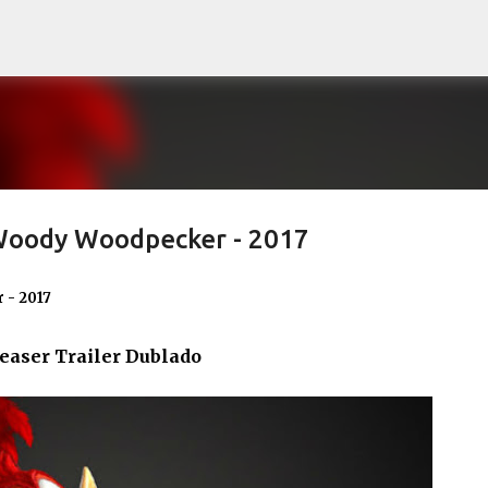
Pular para o conteúdo principal
 Woody Woodpecker - 2017
 - 2017
easer Trailer Dublado