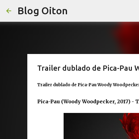
Blog Oiton
Trailer dublado de Pica-Pau
Trailer dublado de Pica-Pau Woody Woodpecker
Pica-Pau (Woody Woodpecker, 2017) - T