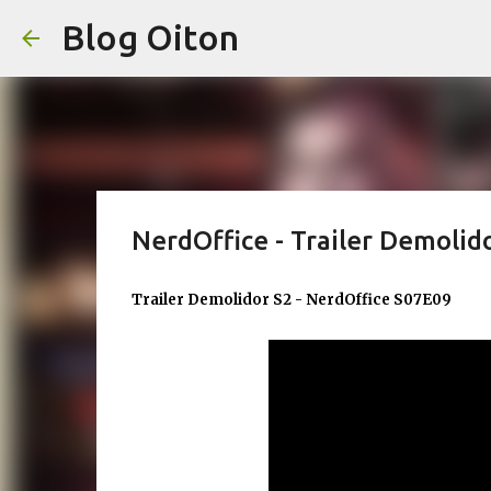
Blog Oiton
NerdOffice - Trailer Demolid
Trailer Demolidor S2 - NerdOffice S07E09