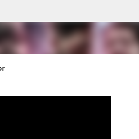
Pular para o conteúdo principal
or