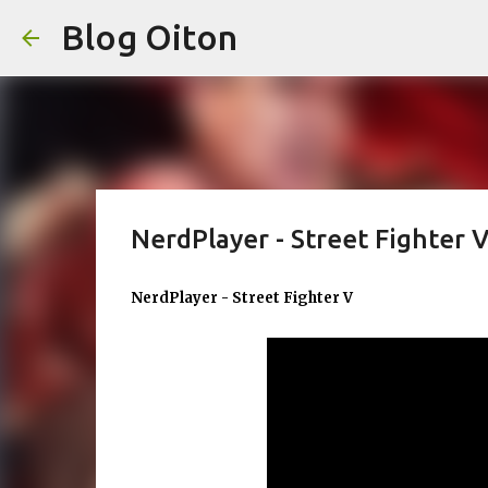
Blog Oiton
NerdPlayer - Street Fighter 
NerdPlayer - Street Fighter V