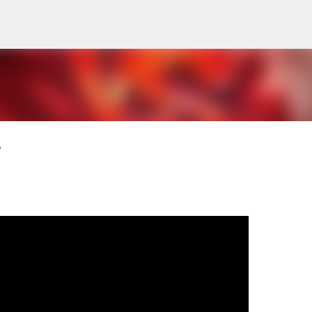
Pular para o conteúdo principal
V