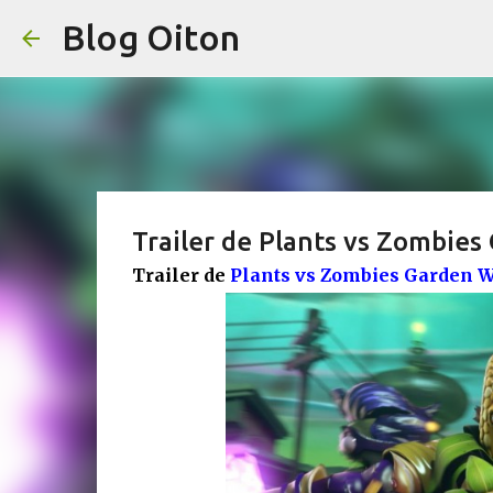
Blog Oiton
Trailer de Plants vs Zombies
Trailer de
Plants vs Zombies Garden W