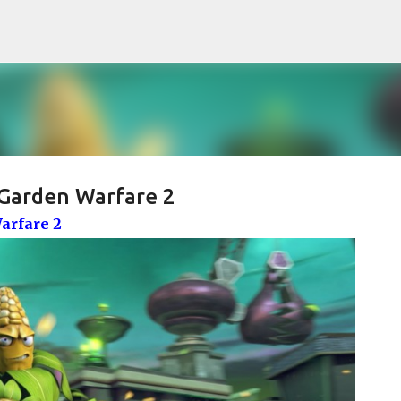
Pular para o conteúdo principal
 Garden Warfare 2
arfare 2