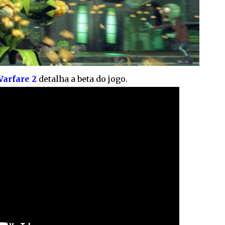
Warfare 2
detalha a beta do jogo.