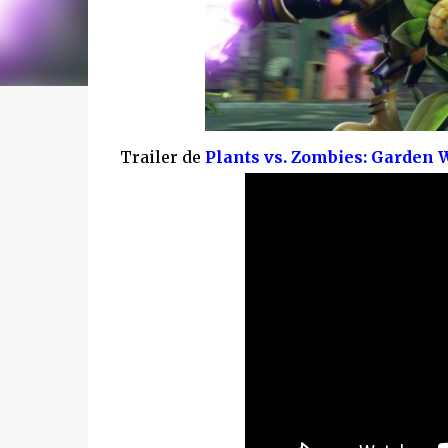
Trailer de
Plants vs. Zombies: Garden 