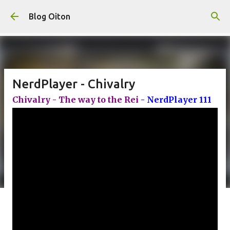
Pular para o conteúdo principal
Blog Oiton
NerdPlayer - Chivalry
Chivalry - The way to the Rei
- NerdPlayer 111