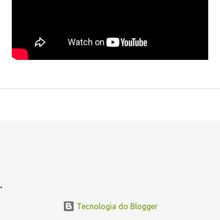
.
.
Tecnologia do Blogger