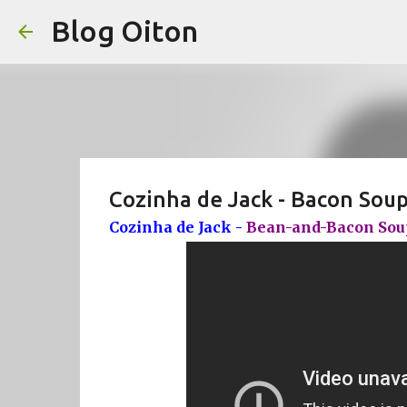
Blog Oiton
Cozinha de Jack - Bacon Soup
Cozinha de Jack -
Bean-and-Bacon Soup