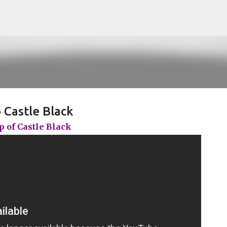
Pular para o conteúdo principal
 Castle Black
 of Castle Black