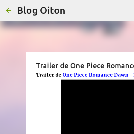
Blog Oiton
Trailer de One Piece Romanc
Trailer de
One Piece Romance Dawn - 3