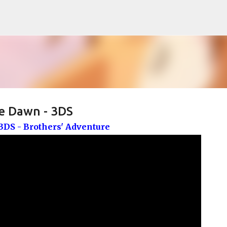
Pular para o conteúdo principal
e Dawn - 3DS
DS - Brothers' Adventure