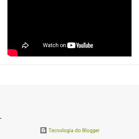
.
Tecnologia do Blogger