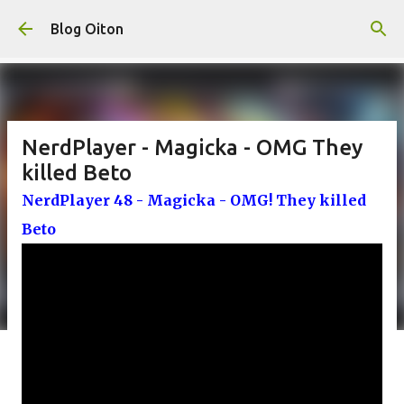
Pular para o conteúdo principal
Blog Oiton
NerdPlayer - Magicka - OMG They
killed Beto
NerdPlayer 48 - Magicka - OMG! They killed
Beto